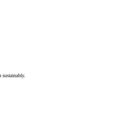
 sustainably.