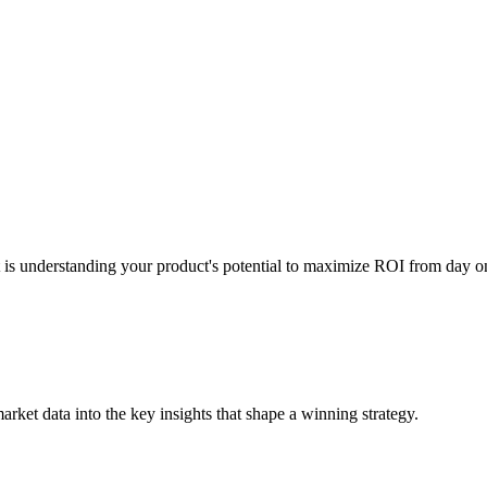
t is understanding your product's potential to maximize ROI from day o
ket data into the key insights that shape a winning strategy.