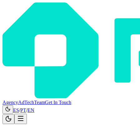
Agency
AdTech
Team
Get In Touch
ES
/
PT
/
EN