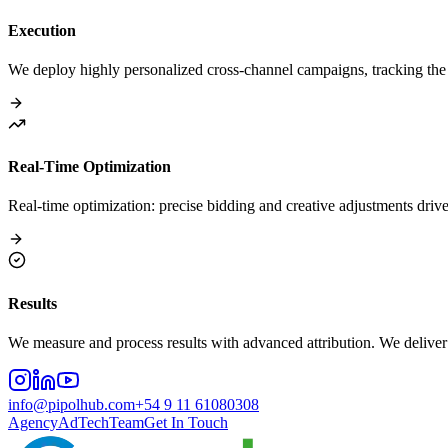
Execution
We deploy highly personalized cross-channel campaigns, tracking the u
Real-Time Optimization
Real-time optimization: precise bidding and creative adjustments drive
Results
We measure and process results with advanced attribution. We deliver 
info@pipolhub.com
+54 9 11 61080308
Agency
AdTech
Team
Get In Touch