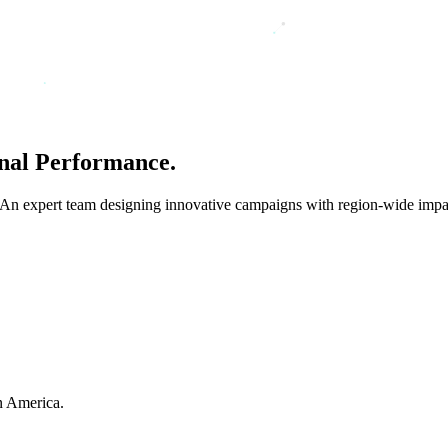
nal
Performance.
 An expert team designing innovative campaigns with region-wide impa
in America.