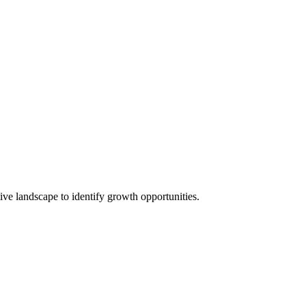
ive landscape to identify growth opportunities.