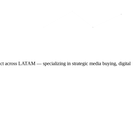
ct across LATAM — specializing in strategic media buying, digital