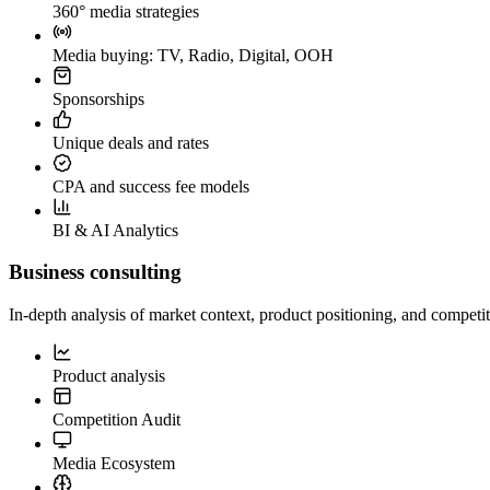
360° media strategies
Media buying: TV, Radio, Digital, OOH
Sponsorships
Unique deals and rates
CPA and success fee models
BI & AI Analytics
Business consulting
In-depth analysis of market context, product positioning, and competit
Product analysis
Competition Audit
Media Ecosystem