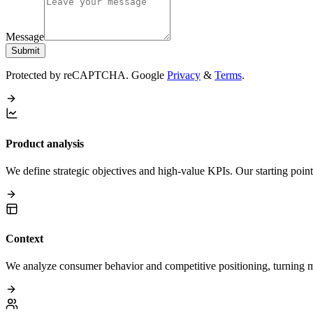
Message
Submit
Protected by reCAPTCHA. Google
Privacy
&
Terms
.
Product analysis
We define strategic objectives and high-value KPIs. Our starting poin
Context
We analyze consumer behavior and competitive positioning, turning mar