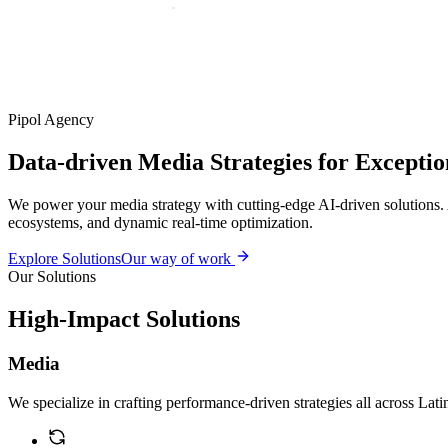
Pipol Agency
Data-driven
Media Strategies
for Exceptio
We power your media strategy with cutting-edge AI-driven solutions.
ecosystems, and dynamic real-time optimization.
Explore Solutions
Our way of work
Our Solutions
High-Impact Solutions
Media
We specialize in crafting performance-driven strategies all across Lat