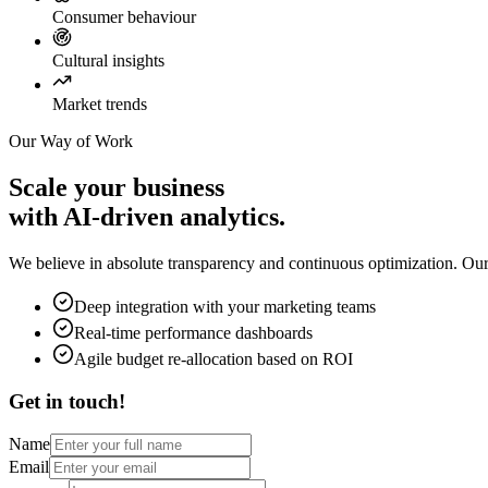
Consumer behaviour
Cultural insights
Market trends
Our Way of Work
Scale your business
with AI-driven analytics.
We believe in absolute transparency and continuous optimization. Our 
Deep integration with your marketing teams
Real-time performance dashboards
Agile budget re-allocation based on ROI
Get in touch!
Name
Email