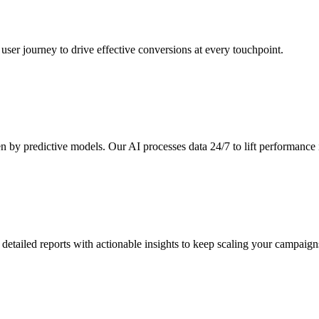
ser journey to drive effective conversions at every touchpoint.
n by predictive models. Our AI processes data 24/7 to lift performance i
detailed reports with actionable insights to keep scaling your campaign