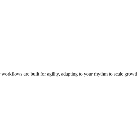
workflows are built for agility, adapting to your rhythm to scale growth