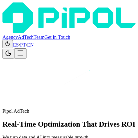
Agency
AdTech
Team
Get In Touch
ES
/
PT
/
EN
Pipol AdTech
Real-Time Optimization
That Drives ROI
We turn data and AI into measurable growth.