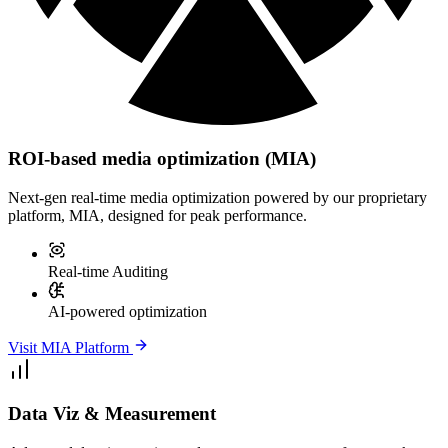
ROI-based media optimization (MIA)
Next-gen real-time media optimization powered by our proprietary
platform, MIA, designed for peak performance.
Real-time Auditing
AI-powered optimization
Visit MIA Platform
Data Viz & Measurement