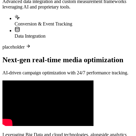
Advanced data integration and custom measurement frameworks
leveraging AI and proprietary tools.
Conversion & Event Tracking
Data Integration
placeholder
Next-gen real-time media optimization
AI-driven campaign optimization with 24/7 performance tracking.
Leveraging Big Data and cloud technologies, alongside analytics