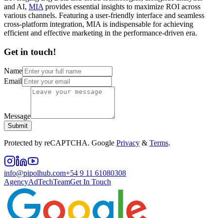
and AI,
MIA
provides essential insights to maximize ROI across
various channels. Featuring a user-friendly interface and seamless
cross-platform integration, MIA is indispensable for achieving
efficient and effective marketing in the performance-driven era.
Get in touch!
Name
Email
Message
Submit
Protected by reCAPTCHA. Google
Privacy
&
Terms
.
info@pipolhub.com
+54 9 11 61080308
Agency
AdTech
Team
Get In Touch