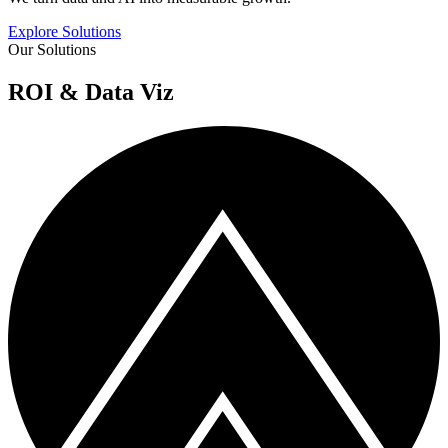
Explore Solutions
Our Solutions
ROI & Data Viz