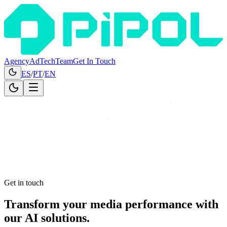
Agency
AdTech
Team
Get In Touch
ES
/
PT
/
EN
Get in touch
Transform
your media performance
with
our AI solutions.