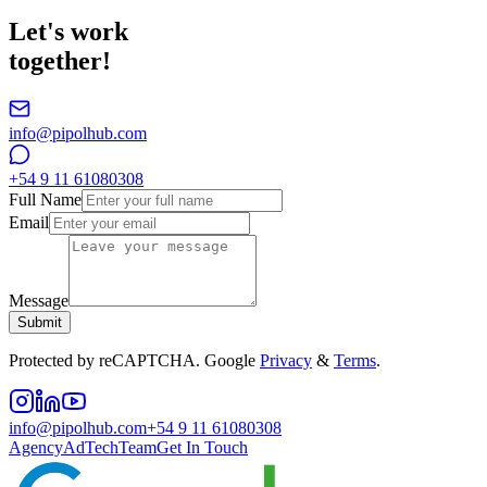
Let's work
together!
info@pipolhub.com
+54 9 11 61080308
Full Name
Email
Message
Submit
Protected by reCAPTCHA. Google
Privacy
&
Terms
.
info@pipolhub.com
+54 9 11 61080308
Agency
AdTech
Team
Get In Touch